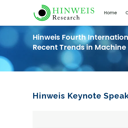
Home
C
Hinweis Fourth Internatio
Recent Trends in Machine
Hinweis Keynote Spea