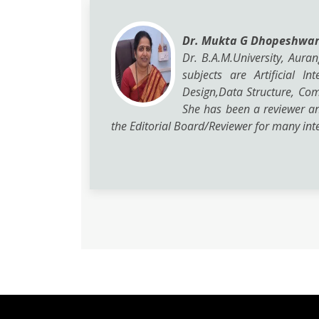
Dr. Mukta G Dhopeshwa
Dr. B.A.M.University, Aura
subjects are Artificial 
Design,Data Structure, Co
She has been a reviewer a
the Editorial Board/Reviewer for many inte