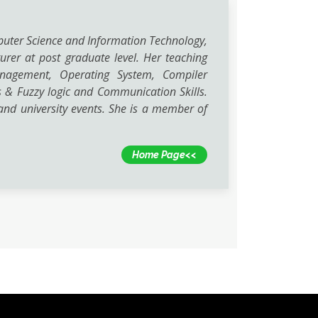
puter Science and Information Technology,
urer at post graduate level. Her teaching
Management, Operating System, Compiler
 & Fuzzy logic and Communication Skills.
nd university events. She is a member of
Home Page<<