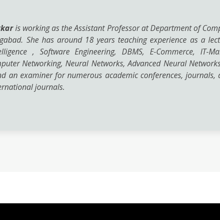
rkar
is working as the Assistant Professor at Department of Com
ngabad. She has around 18 years teaching experience as a lect
Intelligence , Software Engineering, DBMS, E-Commerce, IT-
mputer Networking, Neural Networks, Advanced Neural Networks
nd an examiner for numerous academic conferences, journals, a
rnational journals.