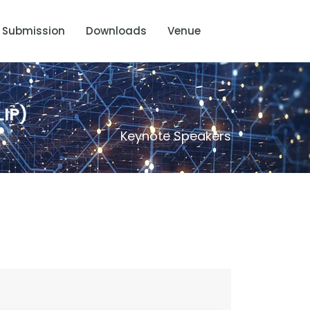
Submission
Downloads
Venue
IP)
Keynote Speakers