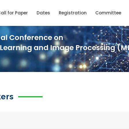
all for Paper
Dates
Registration
Committee
nal Conference on
 Learning and Image Processing (ML
kers