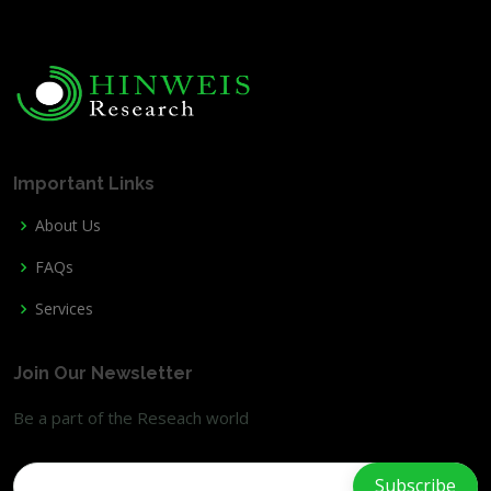
Important Links
About Us
FAQs
Services
Join Our Newsletter
Be a part of the Reseach world