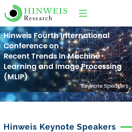
Hinweis Fourth International
Conference on
Recent Trends in Machine
Learning and Image Processing
(MLIP)
Keynote Speakers
Hinweis Keynote Speakers