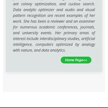
ant colony optimization, and cuckoo search.
Data analytic optimizer and audio and visual
pattern recognition are recent examples of her
work. She has been a reviewer and an examiner
for numerous academic conferences, journals,
and university events. Her primary areas of
interest include interdisciplinary studies, artificial
intelligence, computers optimized by analogy
with nature, and data analytics.
Home Page<<