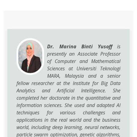
Dr. Marina Binti Yusoff
is
presently an Associate Professor
of Computer and Mathematical
Sciences at Universiti Teknologi
MARA, Malaysia and a senior
fellow researcher at the Institute for Big Data
Analytics and Artificial Intelligence. She
completed her doctorate in the quantitative and
information sciences. She used and adapted AI
techniques for various challenges and
applications in the real world and the business
world, including deep learning, neural networks,
particle swarm optimization, genetic algorithms,