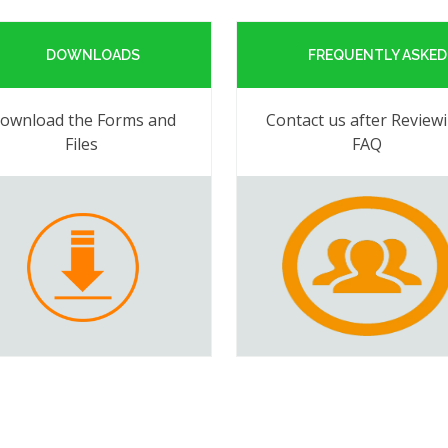
DOWNLOADS
FREQUENTLY ASKED
ownload the Forms and
Contact us after Review
Files
FAQ