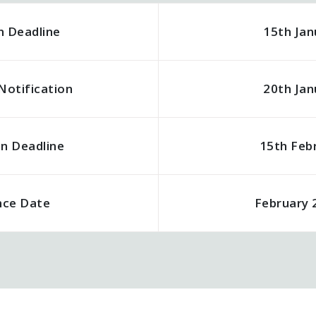
n Deadline
15th Jan
Notification
20th Jan
on Deadline
15th Feb
nce Date
February 