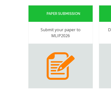
PAPER SUBMISSION
Submit your paper to
D
MLIP2026