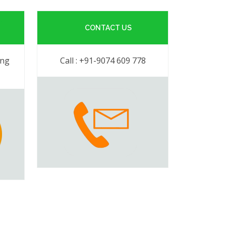
CONTACT US
ing
Call : +91-9074 609 778