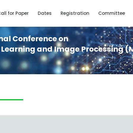
all for Paper
Dates
Registration
Committee
onal Conference on
 Learning and Image Processing (