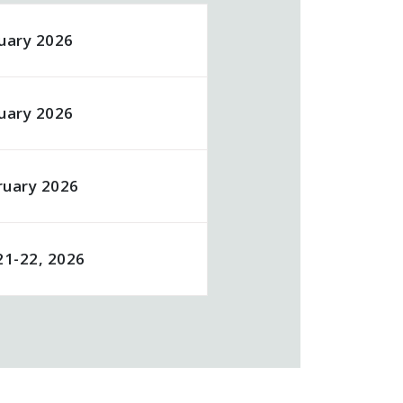
uary 2026
uary 2026
ruary 2026
21-22, 2026