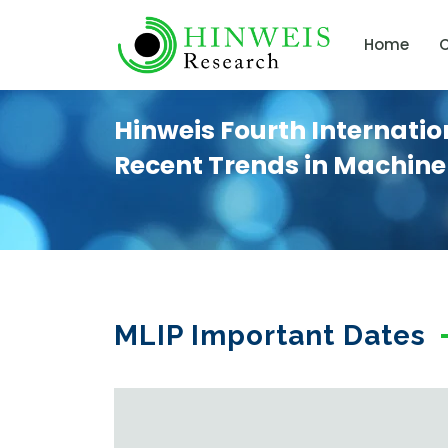
Home
C
Hinweis Fourth Internati
Recent Trends in Machine
MLIP Important Dates