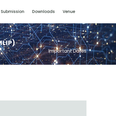
Submission
Downloads
Venue
MLIP)
Important Dates