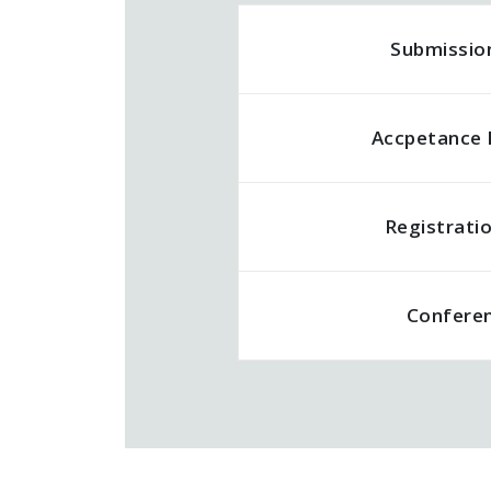
Submissio
Accpetance 
Registrati
Confere