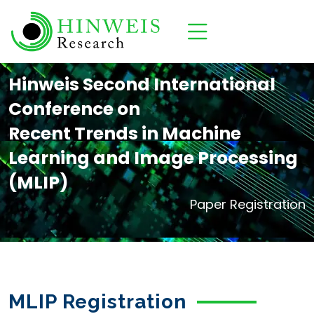
Hinweis Second International
Conference on
Recent Trends in Machine
Learning and Image Processing
(MLIP)
Paper Registration
MLIP Registration