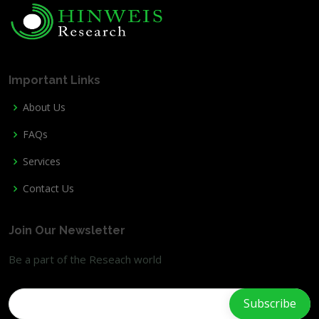
Important Links
About Us
FAQs
Services
Contact Us
Join Our Newsletter
Be a part of the Reseach world