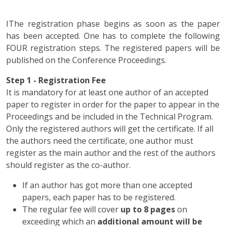
IThe registration phase begins as soon as the paper
has been accepted. One has to complete the following
FOUR registration steps. The registered papers will be
published on the Conference Proceedings.
Step 1 - Registration Fee
It is mandatory for at least one author of an accepted
paper to register in order for the paper to appear in the
Proceedings and be included in the Technical Program.
Only the registered authors will get the certificate. If all
the authors need the certificate, one author must
register as the main author and the rest of the authors
should register as the co-author.
If an author has got more than one accepted
papers, each paper has to be registered.
The regular fee will cover
up to 8 pages
on
exceeding which an
additional amount will be