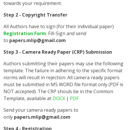
towards your requirement.
Step 2 - Copyright Transfer
All Authors have to sign (for their individual paper)
Registration Form
. Fill-Sign and send
to
papers.mlip@gmail.com
Step 3 - Camera Ready Paper (CRP) Submission
Authors submitting their papers may use the following
template. The failure in adhering to the specific format
norms will result in rejection. All camera ready papers
must be submitted in MS WORD file format only (PDF is
NOT accepted). The CRP shouls be in the Common
Template, available at
DOCX
|
PDF
Send your camera ready papers to
only
papers.mlip@gmail.com
Step 4 - Registration