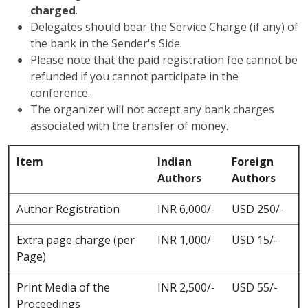
charged
.
Delegates should bear the Service Charge (if any) of
the bank in the Sender's Side.
Please note that the paid registration fee cannot be
refunded if you cannot participate in the
conference.
The organizer will not accept any bank charges
associated with the transfer of money.
Item
Indian
Foreign
Authors
Authors
Author Registration
INR 6,000/-
USD 250/-
Extra page charge (per
INR 1,000/-
USD 15/-
Page)
Print Media of the
INR 2,500/-
USD 55/-
Proceedings