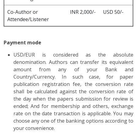
Co-Author or
INR 2,000/-
USD 50/-
Attendee/Listener
Payment mode
USD/EUR is considered as the absolute
denomination. Authors can transfer its equivalent
amount from any of your Bank and
Country/Currency. In such case, for paper
publication registration fee, the conversion rate
shall be calculated against the conversion rate of
the day when the papers submission for review is
ended; And for membership and others, exchange
rate on the date transaction is applicable. You may
choose any one of the banking options according to
your convenience.