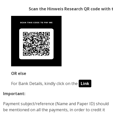
Scan the Hinweis Research QR code wit
OR else
For Bank Details, kindly click on the
Link
Important:
Payment subject/reference (Name and Paper ID) should
be mentioned on all the payments, in order to credit it