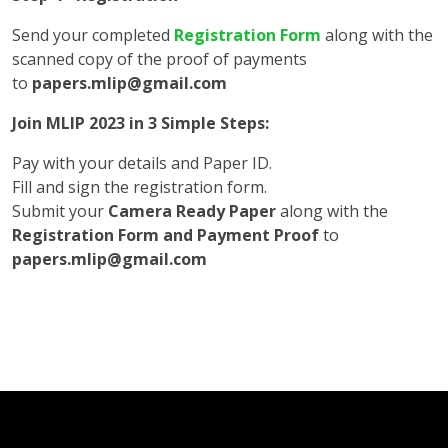
Send your completed
Registration Form
along with the
scanned copy of the proof of payments
to
papers.mlip@gmail.com
Join MLIP 2023 in 3 Simple Steps:
Pay with your details and Paper ID.
Fill and sign the registration form.
Submit your
Camera Ready Paper
along with the
Registration Form and Payment Proof
to
papers.mlip@gmail.com