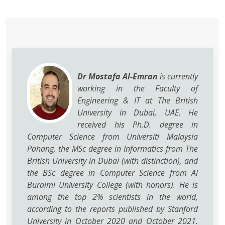
Dr Mostafa Al-Emran
is currently
working in the Faculty of
Engineering & IT at The British
University in Dubai, UAE. He
received his Ph.D. degree in
Computer Science from Universiti Malaysia
Pahang, the MSc degree in Informatics from The
British University in Dubai (with distinction), and
the BSc degree in Computer Science from Al
Buraimi University College (with honors). He is
among the top 2% scientists in the world,
according to the reports published by Stanford
University in October 2020 and October 2021.