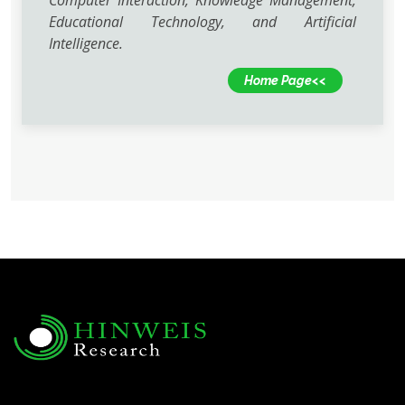
Computer Interaction, Knowledge Management,
Educational Technology, and Artificial
Intelligence.
Home Page<<