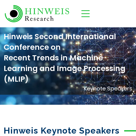
Hinweis Second International
Conference on
Recent Trends in Machine
Learning and Image Processing
(MLIP)
Keynote Speakers
Hinweis Keynote Speakers