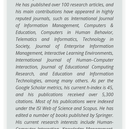
He has published over 100 research articles, and
his main contributions have appeared in highly
reputed journals, such as International Journal
of Information Management, Computers &
Education, Computers in Human Behavior,
Telematics and Informatics, Technology in
Society, Journal of Enterprise Information
Management, Interactive Learning Environments,
International Journal of Human–Computer
Interaction, Journal of Educational Computing
Research, and Education and Information
Technologies, among many others. As per the
Google Scholar metrics, his current h-index is 45,
and his publications received over 5,300
citations. Most of his publications were indexed
under the ISI Web of Science and Scopus. He has
edited a number of books published by Springer.
His current research interests include Human-