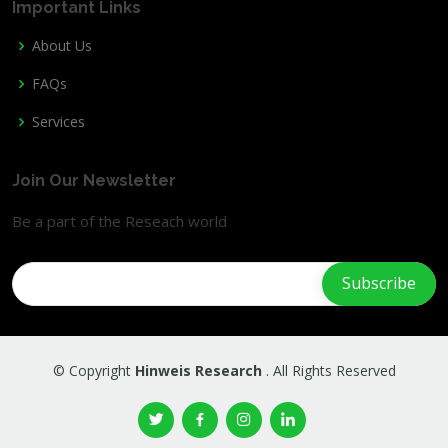
Important Links
About Us
FAQs
Services
Join Our Newsletter
Be a part of the Reseach world
© Copyright
Hinweis Research
. All Rights Reserved